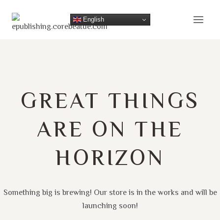
Skip
to
English
content
GREAT THINGS
ARE ON THE
HORIZON
Something big is brewing! Our store is in the works and will be
launching soon!