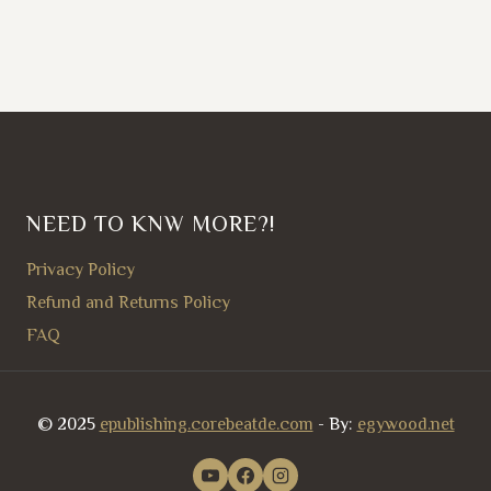
NEED TO KNW MORE?!
Privacy Policy
Refund and Returns Policy
FAQ
© 2025
epublishing.corebeatde.com
- By:
egywood.net